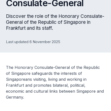
Consulate-General
Discover the role of the Honorary Consulate-
General of the Republic of Singapore in
Frankfurt and its staff.
Last updated 6 November 2025
The Honorary Consulate-General of the Republic
of Singapore safeguards the interests of
Singaporeans visiting, living and working in
Frankfurt and promotes bilateral, political,
economic and cultural links between Singapore and
Germany.