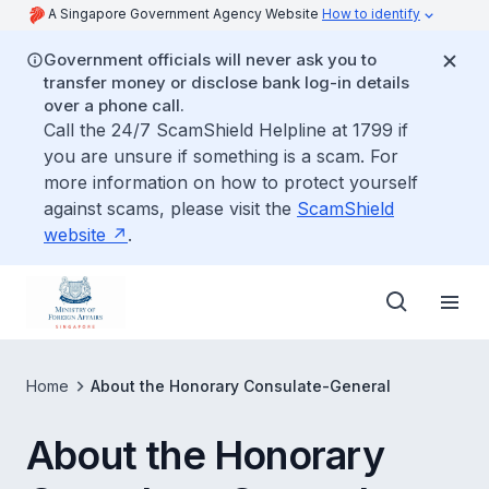
A Singapore Government Agency Website
How to identify
Government officials will never ask you to
transfer money or disclose bank log-in details
over a phone call.
Call the 24/7 ScamShield Helpline at 1799 if
you are unsure if something is a scam. For
more information on how to protect yourself
against scams, please visit the
ScamShield
website
.
Home
About the Honorary Consulate-General
About the Honorary